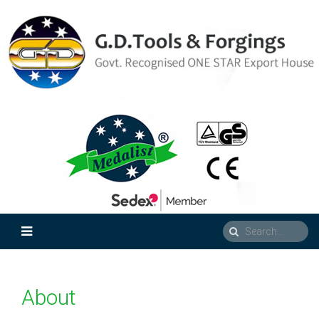
About