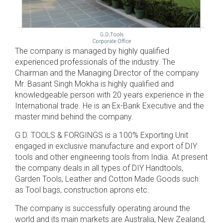
The company is managed by highly qualified
experienced professionals of the industry. The
Chairman and the Managing Director of the company
Mr. Basant Singh Mokha is highly qualified and
knowledgeable person with 20 years experience in the
International trade. He is an Ex-Bank Executive and the
master mind behind the company.
G.D. TOOLS & FORGINGS is a 100% Exporting Unit
engaged in exclusive manufacture and export of DIY
tools and other engineering tools from India. At present
the company deals in all types of DIY Handtools,
Garden Tools, Leather and Cotton Made Goods such
as Tool bags, construction aprons etc.
The company is successfully operating around the
world and its main markets are Australia, New Zealand,