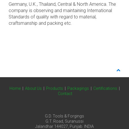
Germany, U.K., Thailand, Central & North America. The
company is observing and maintaining International
Standards of quality with regard to material,
craftsmanship and packing etc.
Home
|
About Us
|
Products
|
Packagings
|
Certifications
|
Contact
G.D. Tools & Forgings
G.T. Road, Suranussi
Jalandhar 144027, Punjab. INDIA