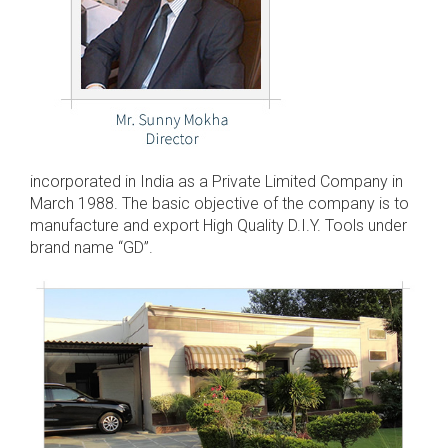
incorporated in India as a Private Limited Company in
March 1988. The basic objective of the company is to
manufacture and export High Quality D.I.Y. Tools under
brand name “GD”.