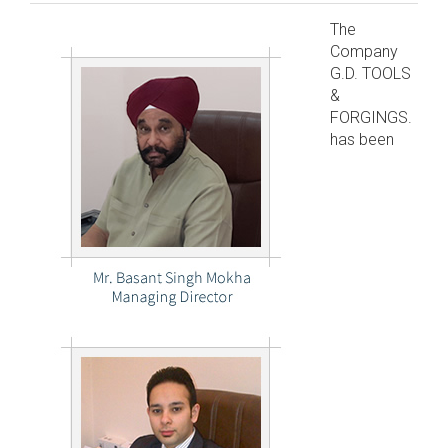
The
Company
G.D. TOOLS
&
FORGINGS.
has been