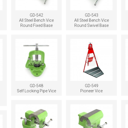
GD-542
GD-543
All Steel Bench Vice
All Steel Bench Vice
Round Fixed Base
Round Swivel Base
GD-548
GD-549
Self Locking Pipe Vice
Pioneer Vice