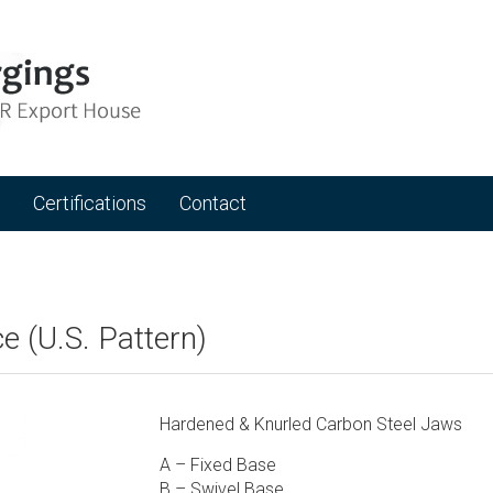
Certifications
Contact
e (U.S. Pattern)
Hardened & Knurled Carbon Steel Jaws
A – Fixed Base
B – Swivel Base