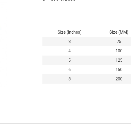
Size (Inches)
Size (MM)
3
75
4
100
5
125
6
150
8
200