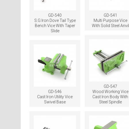
GD-540
GD-541
S.G Iron Dove Tail Type
Multi Purpose Vice
Bench Vice With Taper
With Solid Steel Anvil
Slide
GD-547
GD-546
Wood Working Vice
Cast Iron Utility Vice
Cast Iron Body With
Swivel Base
Steel Spindle