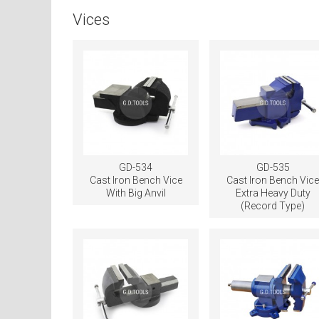
Vices
GD-534
GD-535
Cast Iron Bench Vice
Cast Iron Bench Vic
With Big Anvil
Extra Heavy Duty
(Record Type)