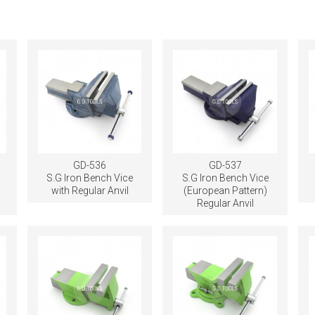
GD-536
GD-537
e
S.G Iron Bench Vice
S.G Iron Bench Vice
with Regular Anvil
(European Pattern)
Regular Anvil