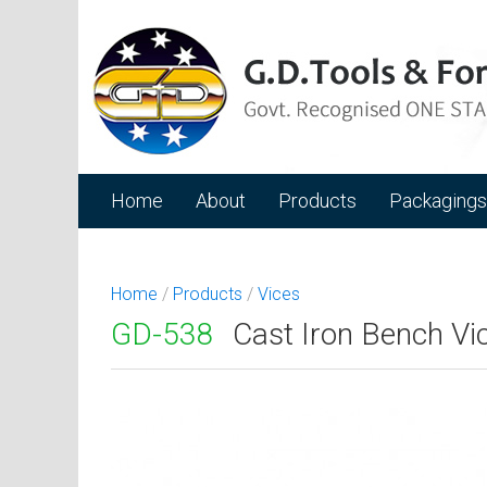
Home
About
Products
Packagings
Home
/
Products
/
Vices
GD-538
Cast Iron Bench Vic