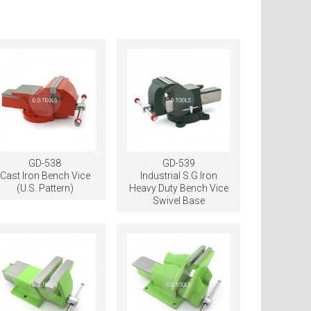
GD-538
GD-539
Cast Iron Bench Vice
Industrial S.G Iron
(U.S. Pattern)
Heavy Duty Bench Vice
Swivel Base