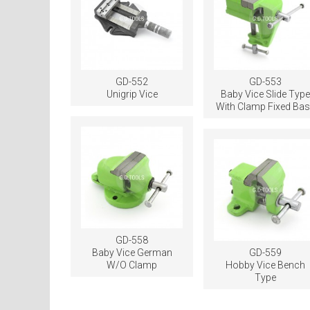
GD-552
GD-553
Unigrip Vice
Baby Vice Slide Type
With Clamp Fixed Bas
GD-558
Baby Vice German
GD-559
W/O Clamp
Hobby Vice Bench
Type