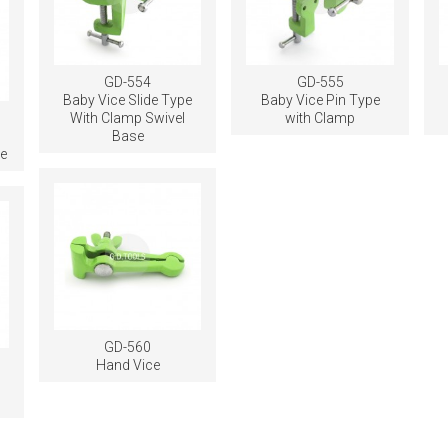
GD-554
GD-555
Baby Vice Slide Type
Baby Vice Pin Type
With Clamp Swivel
with Clamp
Base
e
GD-560
Hand Vice