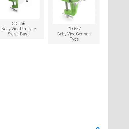
GD-556
Baby Vice Pin Type
GD-557
Swivel Base
Baby Vice German
Type