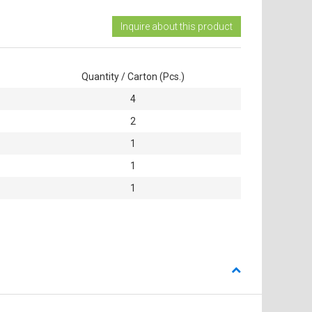
Inquire about this product
Quantity / Carton (Pcs.)
4
2
1
1
1