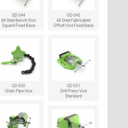
GD-544
GD-545
All Steel Bench Vice
All Steel Fabricated
Square Fixed Base
Offset Vice Fixed Base
GD-550
GD-551
Chain Pipe Vice
Drill Press Vice
Standard