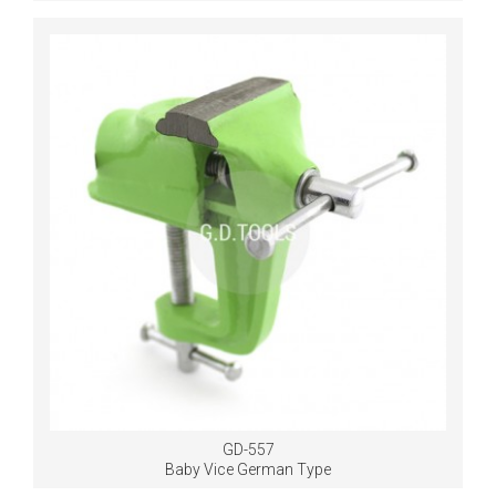
GD-557
Baby Vice German Type