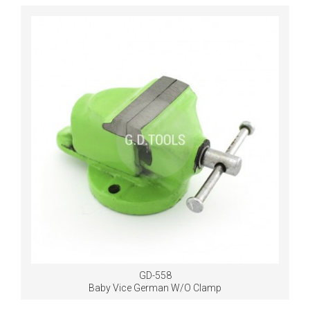
GD-558
Baby Vice German W/O Clamp