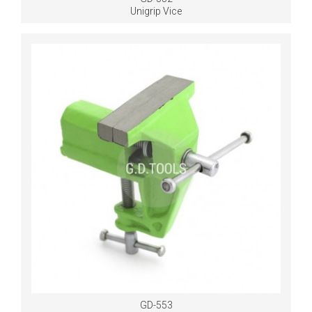
Unigrip Vice
GD-553