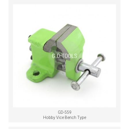
GD-559
Hobby Vice Bench Type