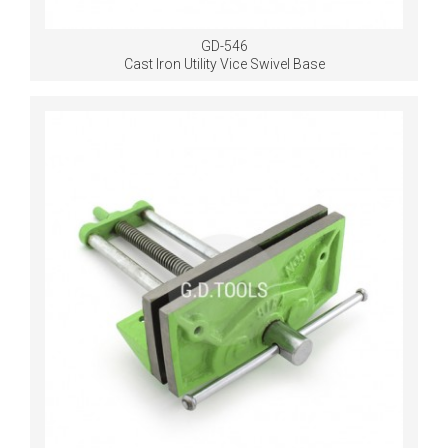
GD-546
Cast Iron Utility Vice Swivel Base