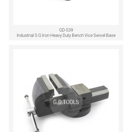
GD-539
Industrial S.G Iron Heavy Duty Bench Vice Swivel Base