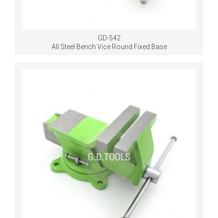
GD-542
All Steel Bench Vice Round Fixed Base