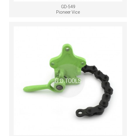
GD-549
Pioneer Vice