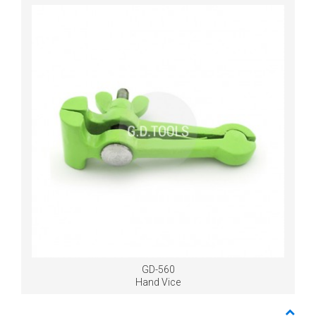
GD-560
Hand Vice