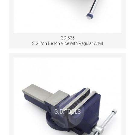
GD-536
S.G Iron Bench Vice with Regular Anvil