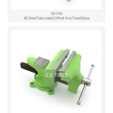
GD-545
All Steel Fabricated Offset Vice Fixed Base