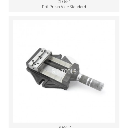
GD-551
Drill Press Vice Standard
GD-552