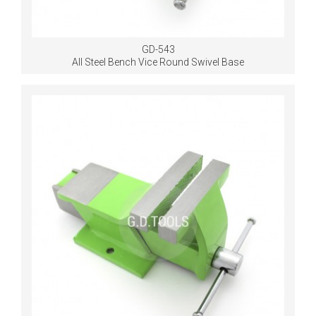
GD-543
All Steel Bench Vice Round Swivel Base