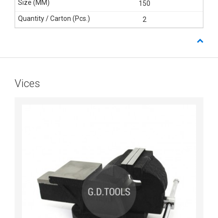
150
2
Vices