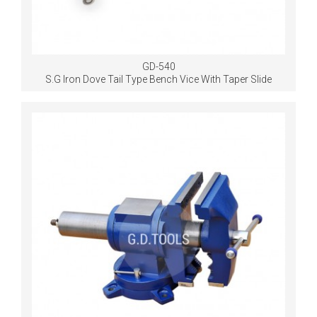
GD-540
S.G Iron Dove Tail Type Bench Vice With Taper Slide