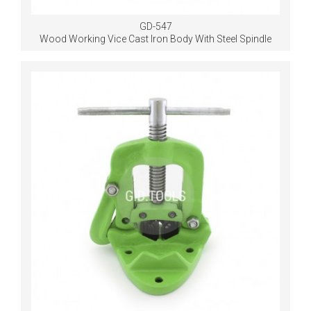
GD-547
Wood Working Vice Cast Iron Body With Steel Spindle