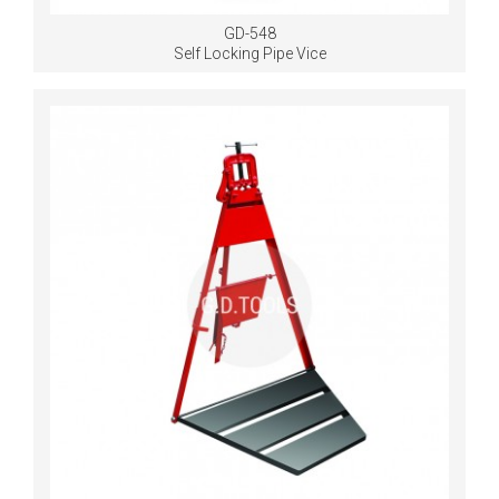
GD-548
Self Locking Pipe Vice