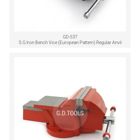
GD-537
S.G Iron Bench Vice (European Pattern) Regular Anvil