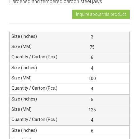
Hardened and tempered carbon steel jaws
Inquire about this product
3
75
6
4
100
4
5
125
4
6