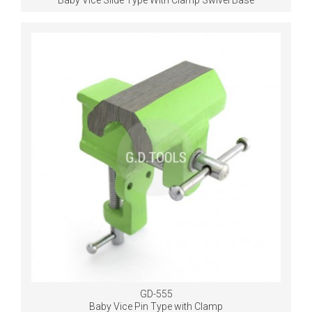
Baby Vice Slide Type With Clamp Swivel Base
GD-555
Baby Vice Pin Type with Clamp