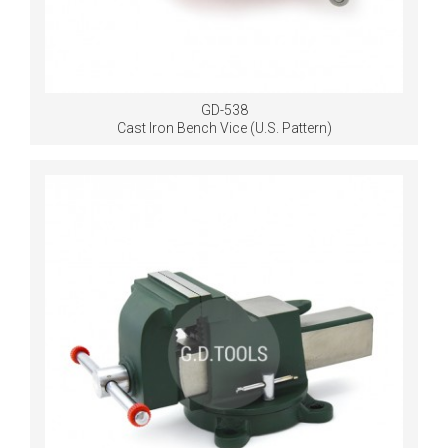
GD-538
Cast Iron Bench Vice (U.S. Pattern)