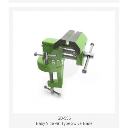
GD-556
Baby Vice Pin Type Swivel Base