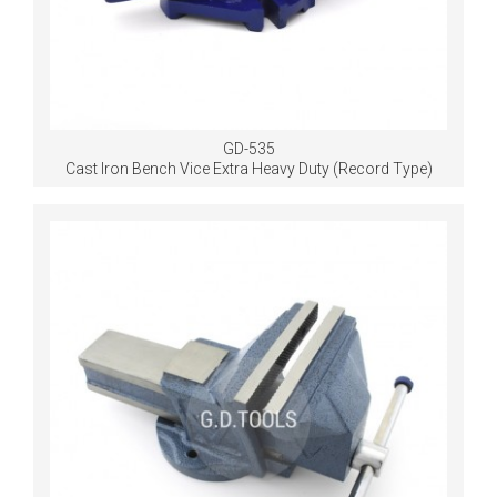
GD-535
Cast Iron Bench Vice Extra Heavy Duty (Record Type)