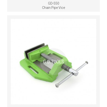
GD-550
Chain Pipe Vice