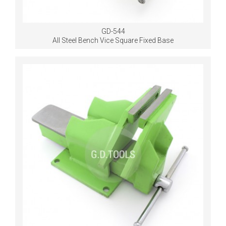
GD-544
All Steel Bench Vice Square Fixed Base