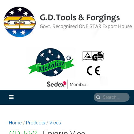
Home
/
Products
/
Vices
GD-552
Unigrip Vice