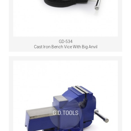
GD-534
Cast Iron Bench Vice With Big Anvil