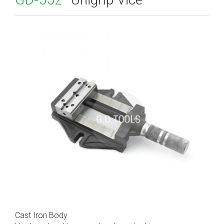
Cast Iron Body