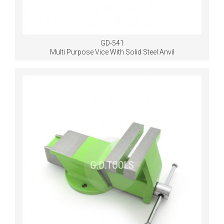
GD-541
Multi Purpose Vice With Solid Steel Anvil