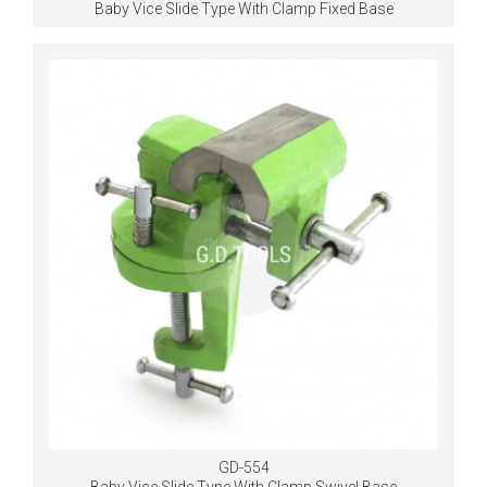
Baby Vice Slide Type With Clamp Fixed Base
GD-554