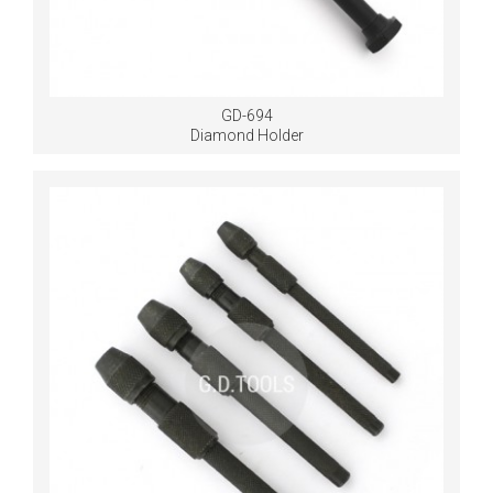
GD-694
Diamond Holder