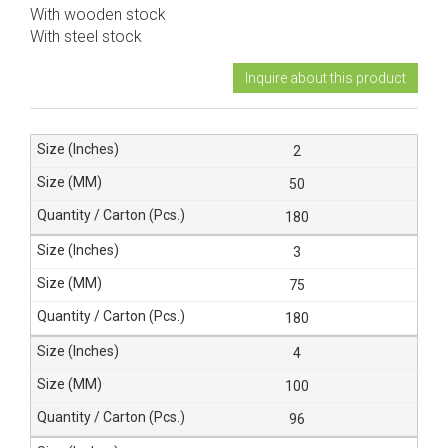
With wooden stock
With steel stock
Inquire about this product
2
50
180
3
75
180
4
100
96