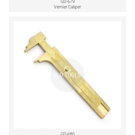
GD-679
Vernier Caliper
GD-680