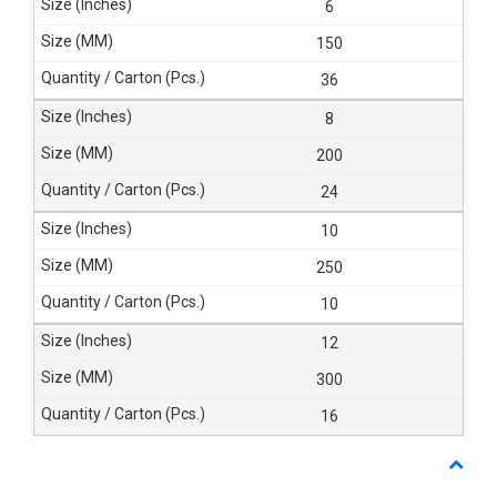
6
150
36
8
200
24
10
250
10
12
300
16