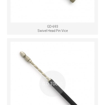
GD-693
Swivel Head Pin Vice