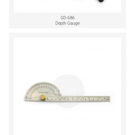
GD-686
Depth Gauge