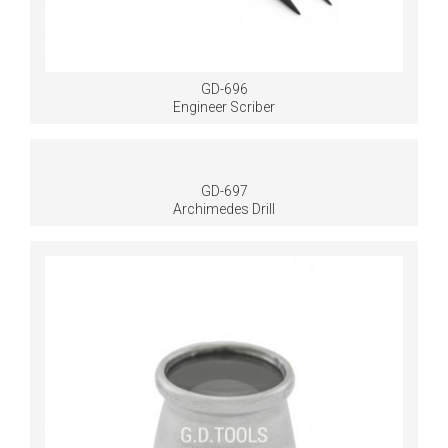
GD-696
Engineer Scriber
GD-697
Archimedes Drill