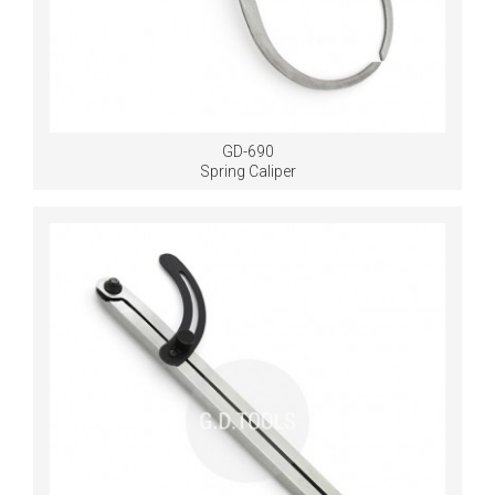
GD-690
Spring Caliper