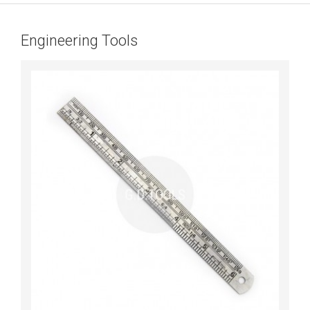
Engineering Tools