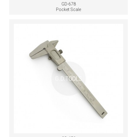
GD-678
Pocket Scale