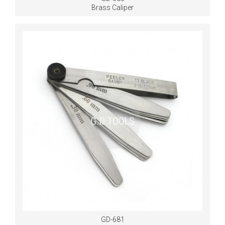
Brass Caliper
GD-681