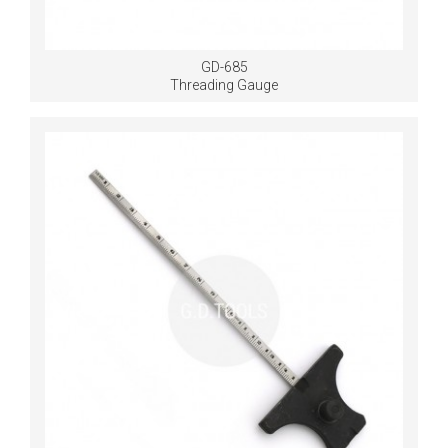
GD-685
Threading Gauge