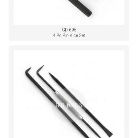
GD-695
4 Pc Pin Vice Set