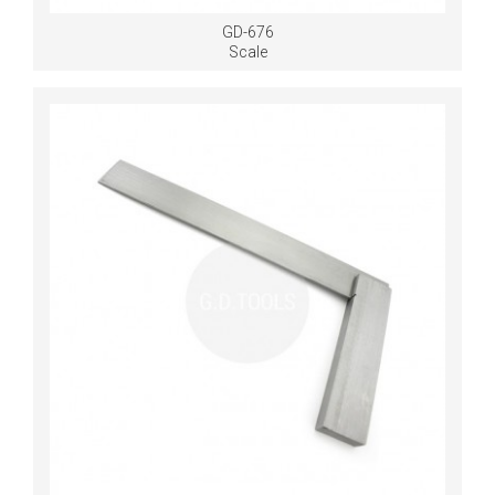
GD-676
Scale