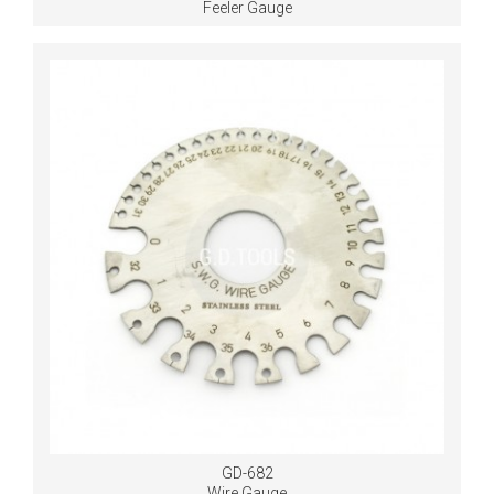
Feeler Gauge
GD-682
Wire Gauge