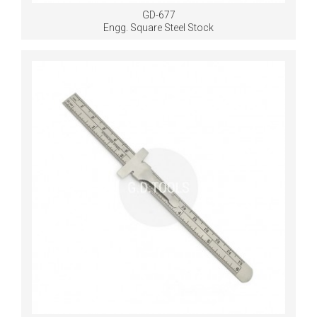
GD-677
Engg. Square Steel Stock