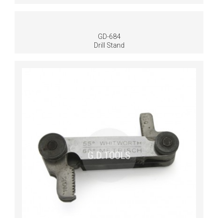
GD-684
Drill Stand