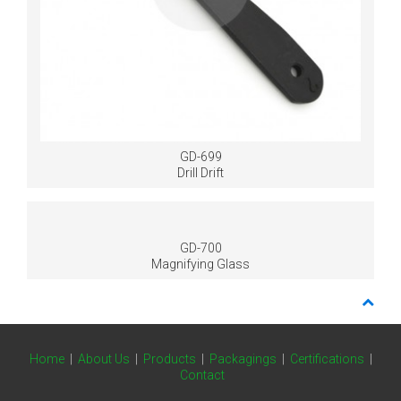
GD-699
Drill Drift
GD-700
Magnifying Glass
Home
|
About Us
|
Products
|
Packagings
|
Certifications
|
Contact