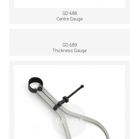
GD-688
Centre Gauge
GD-689
Thickness Gauge