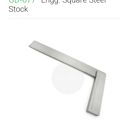
Stock