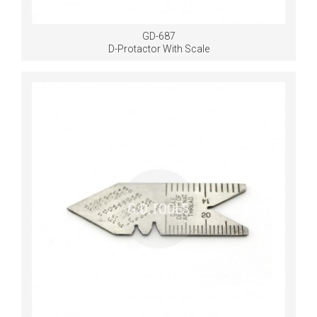
GD-687
D-Protactor With Scale