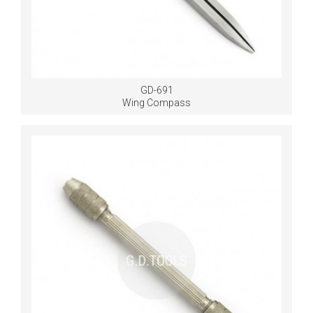
GD-691
Wing Compass