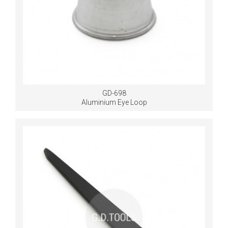
GD-698
Aluminium Eye Loop