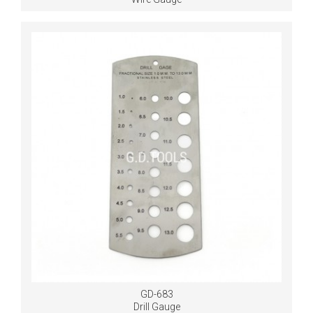
GD-683
Drill Gauge