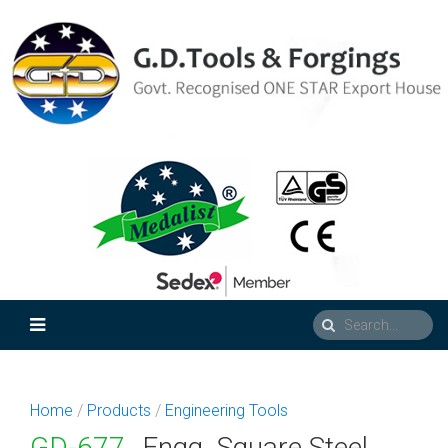
Home
/
Products
/
Engineering Tools
GD-677
Engg. Square Steel