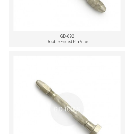
GD-692
Double Ended Pin Vice