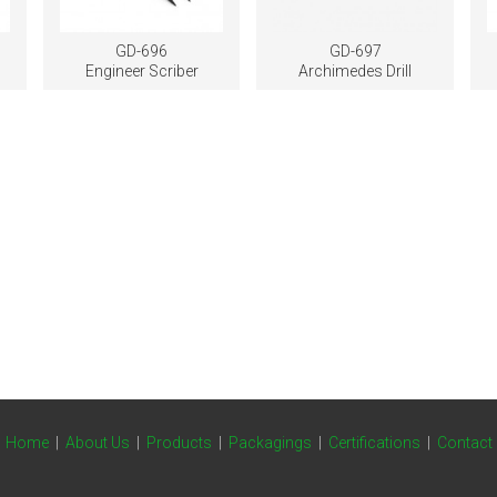
GD-696
GD-697
Engineer Scriber
Archimedes Drill
Home
|
About Us
|
Products
|
Packagings
|
Certifications
|
Contact