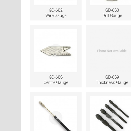
GD-682
GD-683
Wire Gauge
Drill Gauge
GD-688
GD-689
Centre Gauge
Thickness Gauge