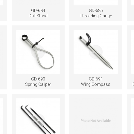
GD-684
GD-685
Drill Stand
Threading Gauge
GD-690
GD-691
Spring Caliper
Wing Compass