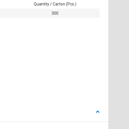
Quantity / Carton (Pcs.)
300