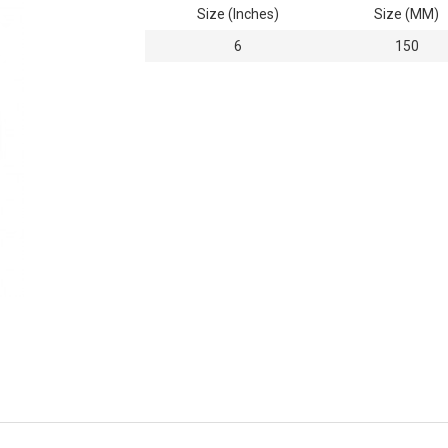
Size (Inches)
Size (MM)
6
150