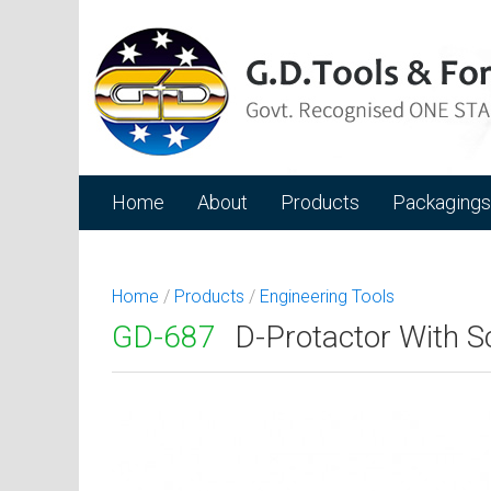
Home
About
Products
Packagings
Home
/
Products
/
Engineering Tools
GD-687
D-Protactor With S