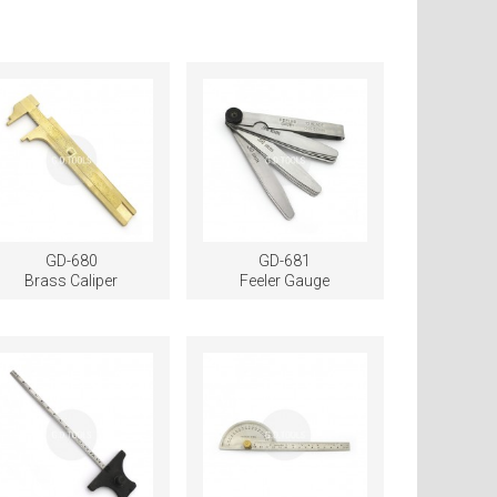
GD-680
GD-681
Brass Caliper
Feeler Gauge