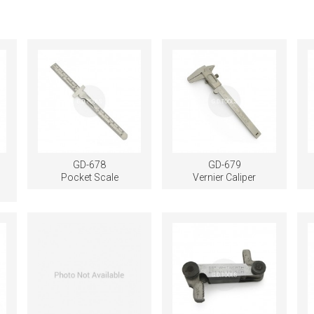
GD-678
GD-679
Pocket Scale
Vernier Caliper