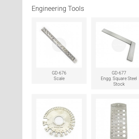
Engineering Tools
GD-676
GD-677
Scale
Engg. Square Steel
Stock