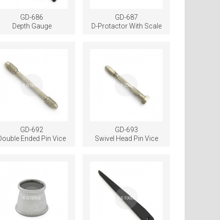
GD-686
GD-687
Depth Gauge
D-Protactor With Scale
GD-692
GD-693
Double Ended Pin Vice
Swivel Head Pin Vice