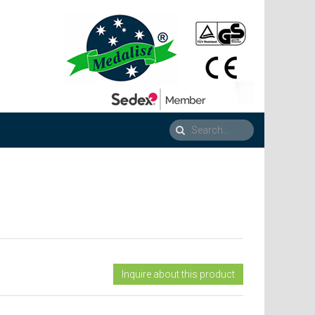
Inquire about this product