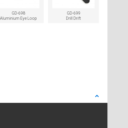
GD-698
GD-699
Aluminium Eye Loop
Drill Drift