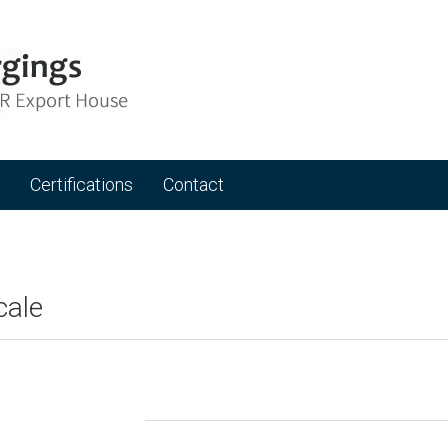
Certifications
Contact
cale