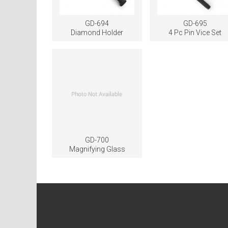
GD-694
GD-695
Diamond Holder
4 Pc Pin Vice Set
GD-700
Magnifying Glass